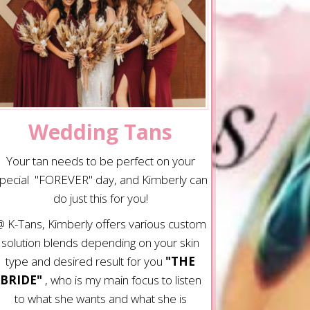
Wedding Tans
Your tan needs to be perfect on your
pecial "FOREVER" day, and Kimberly can
do just this for you!
 K-Tans, Kimberly offers various custom
solution blends depending on your skin
type and desired result for you
"THE
BRIDE"
, who is my main focus to listen
to what she wants and what she is