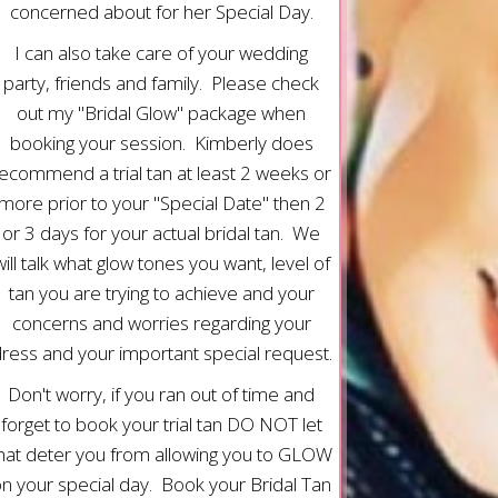
concerned about for her Special Day.
I can also take care of your wedding
party, friends and family. Please check
out my "Bridal Glow" package when
booking your session. Kimberly does
ecommend a trial tan at least 2 weeks or
more prior to your "Special Date" then 2
or 3 days for your actual bridal tan. We
will talk what glow tones you want, level of
tan you are trying to achieve and your
concerns and worries regarding your
ress and your important special request.
Don't worry, if you ran out of time and
forget to book your trial tan DO NOT let
hat deter you from allowing you to GLOW
n your special day. Book your Bridal Tan