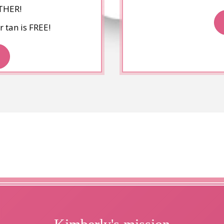
THER!
 tan is FREE!