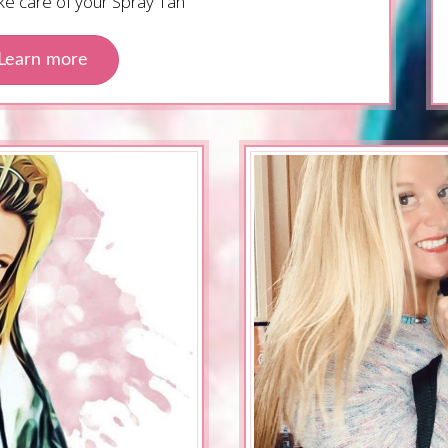
ake care of your Spray Tan
Learn more