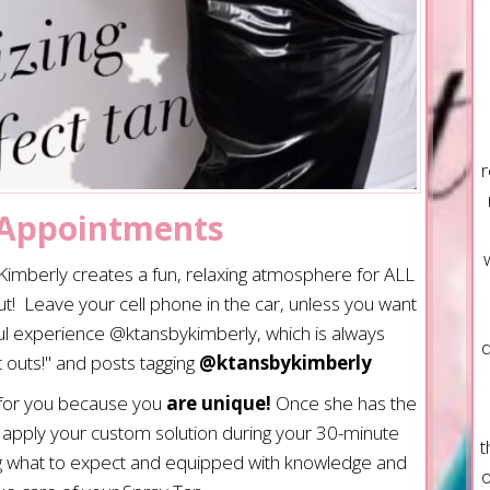
r
 Appointments
, Kimberly creates a fun, relaxing atmosphere for ALL
t! Leave your cell phone in the car, unless you want
ful experience @ktansbykimberly, which is always
d
 outs!" and posts tagging
@ktansbykimberly
 for you because you
are unique!
Once she has the
l apply your custom solution during your 30-minute
t
g what to expect and equipped with knowledge and
o