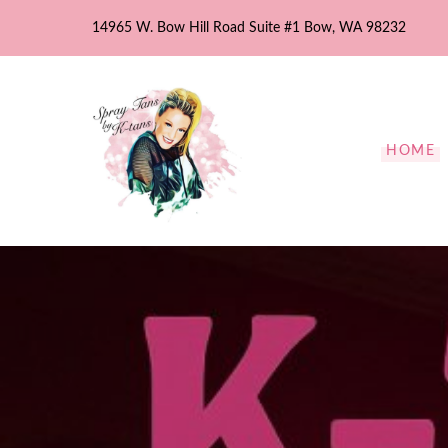
Skip
14965 W. Bow Hill Road Suite #1 Bow, WA 98232
to
content
HOME