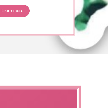
Learn more