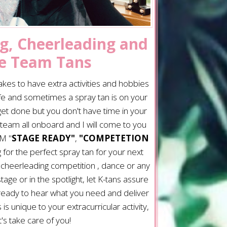
g, Cheerleading and
e Team Tans
akes to have extra activities and hobbies
ife and sometimes a spray tan is on your
 get done but you don't have time in your
team all onboard and I will come to you
M "
STAGE READY"
,
"COMPETETION
 for the perfect spray tan for your next
 cheerleading competition , dance or any
ge or in the spotlight, let K-tans assure
 ready to hear what you need and deliver
is unique to your extracurricular activity,
t's take care of you!