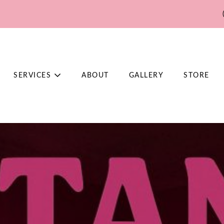
SERVICES
ABOUT
GALLERY
STORE