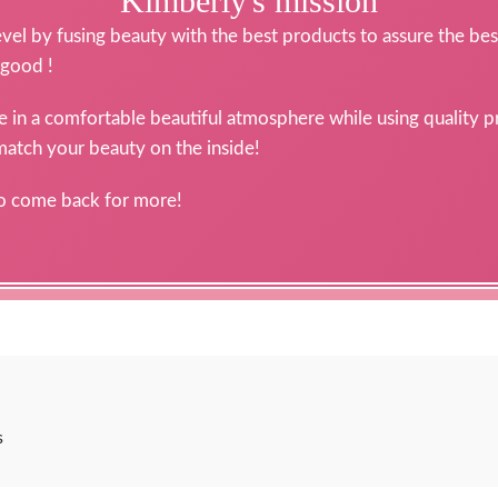
Kimberly's mission
level by fusing beauty with the best products to assure the best
 good !
ce in a comfortable beautiful atmosphere while using quality 
 match your beauty on the inside!
to come back for more!
s