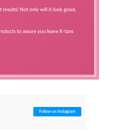
 results! Not only will it look good,
products to assure you leave K-tans
Follow on Instagram