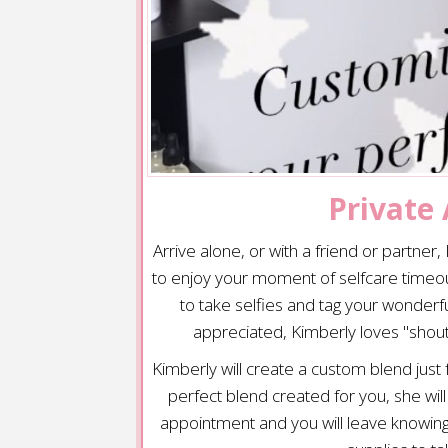
Private
Arrive alone, or with a friend or partner
to enjoy your moment of selfcare timeou
to take selfies and tag your wonder
appreciated, Kimberly loves "shout
Kimberly will create a custom blend just
perfect blend created for you, she wil
appointment and you will leave knowin