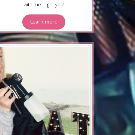
with me. I got you!
Learn more