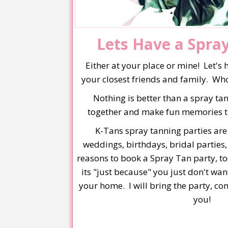
Lets Have a Spra
Either at your place or mine! Let's 
your closest friends and family. Who
Nothing is better than a spray tan
together and make fun memories that
K-Tans spray tanning parties are f
weddings, birthdays, bridal partie
reasons to book a Spray Tan party, t
its "just because" you just don't wan
your home. I will bring the party, c
you!