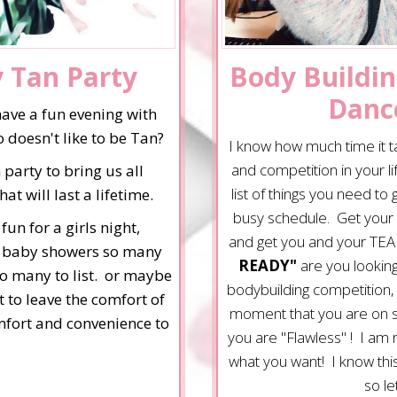
y Tan Party
Body Buildin
Danc
have a fun evening with
 doesn't like to be Tan?
I know how much time it t
and competition in your l
 party to bring us all
list of things you need to
 will last a lifetime.
busy schedule. Get your 
un for a girls night,
and get you and your TEA
s, baby showers so many
READY"
are you looking
oo many to list. or maybe
bodybuilding competition,
t to leave the comfort of
moment that you are on sta
omfort and convenience to
you are "Flawless" ! I am
what you want! I know this 
so le