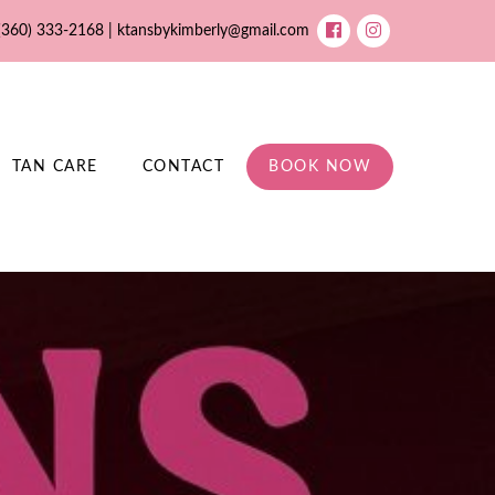
(360) 333-2168 |
ktansbykimberly@gmail.com
TAN CARE
CONTACT
BOOK NOW