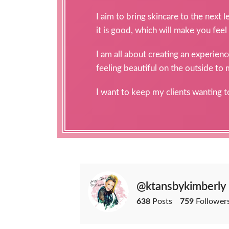
I aim to bring skincare to the next 
it is good, which will make you feel
I am all about creating an experien
feeling beautiful on the outside to
I want to keep my clients wanting 
@ktansbykimberly
638
Posts
759
Follower