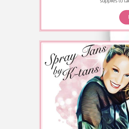
supplies to t