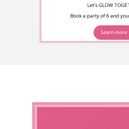
Let's GLOW TOGE
Book a party of 6 and your
Learn more